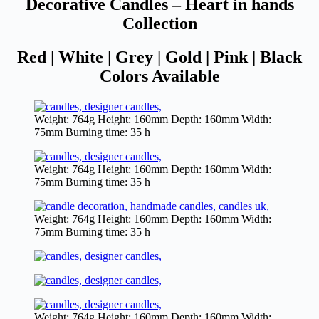
Decorative Candles – Heart in hands
Collection
Red | White | Grey | Gold | Pink | Black
Colors Available
Weight: 764g Height: 160mm Depth: 160mm Width:
75mm Burning time: 35 h
Weight: 764g Height: 160mm Depth: 160mm Width:
75mm Burning time: 35 h
Weight: 764g Height: 160mm Depth: 160mm Width:
75mm Burning time: 35 h
Weight: 764g Height: 160mm Depth: 160mm Width: