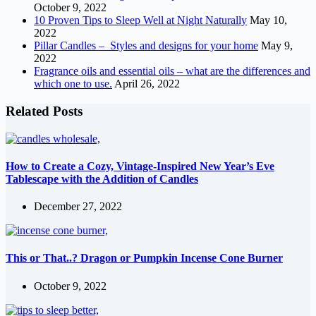
October 9, 2022
10 Proven Tips to Sleep Well at Night Naturally
May 10,
2022
Pillar Candles – Styles and designs for your home
May 9,
2022
Fragrance oils and essential oils – what are the differences and
which one to use.
April 26, 2022
Related Posts
How to Create a Cozy, Vintage-Inspired New Year’s Eve
Tablescape with the Addition of Candles
December 27, 2022
This or That..? Dragon or Pumpkin Incense Cone Burner
October 9, 2022