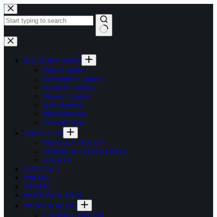
Skip
to
content
No
results
FACTORY SHOP
Pillar Candles
Decorative Candles
Scented Candles
Dinner Candles
Wax Burners
Miscellaneous
On Sale Now
ABOUT US
PRIVACY POLICY
TERMS & CONDITIONS
SAFETY
CONTACT
HIRING
TRADE
PERSONALISED
NEWS & BLOG
CANDLE DÉCOR