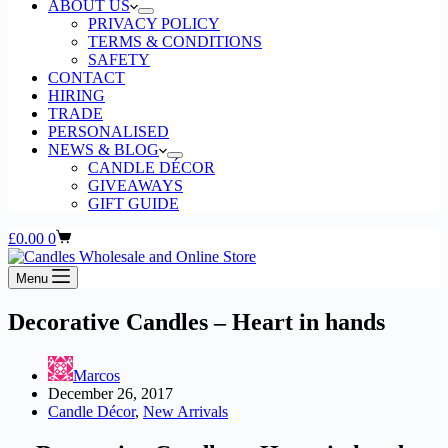
ABOUT US
PRIVACY POLICY
TERMS & CONDITIONS
SAFETY
CONTACT
HIRING
TRADE
PERSONALISED
NEWS & BLOG
CANDLE DÉCOR
GIVEAWAYS
GIFT GUIDE
Shopping
£
0.00
0
cart
Menu
Decorative Candles – Heart in hands
Marcos
December 26, 2017
Candle Décor
,
New Arrivals