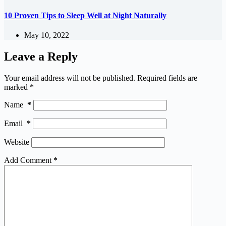
10 Proven Tips to Sleep Well at Night Naturally
May 10, 2022
Leave a Reply
Your email address will not be published.
Required fields are
marked
*
Name
*
Email
*
Website
Add Comment
*