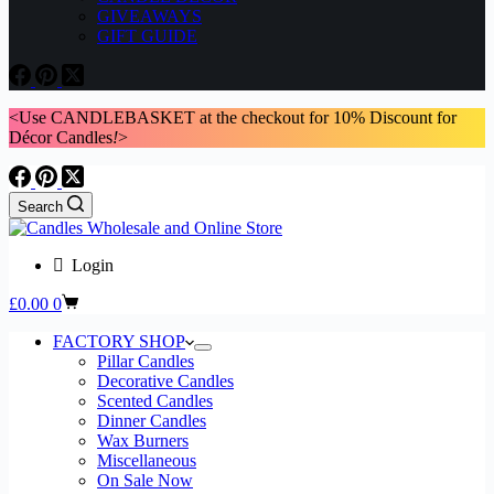
GIVEAWAYS
GIFT GUIDE
<Use CANDLEBASKET at the checkout for 10% Discount for
Décor Candles
!
>
Search
Login
Shopping
£
0.00
0
cart
FACTORY SHOP
Pillar Candles
Decorative Candles
Scented Candles
Dinner Candles
Wax Burners
Miscellaneous
On Sale Now