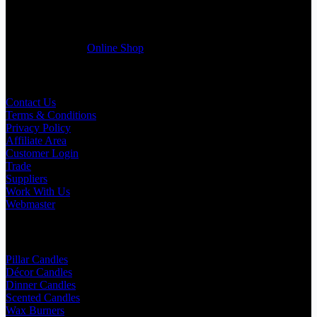
selected products list enclosed, and get quotation right away. Our
friendly customer support team will be happy assist you with your
first purchase order. MQO for trade is £500.00, or just one candle
from £1.95 in our
Online Shop
Useful Links
Contact Us
Terms & Conditions
Privacy Policy
Affiliate Area
Customer Login
Trade
Suppliers
Work With Us
Webmaster
Shop Categories
Pillar Candles
Décor Candles
Dinner Candles
Scented Candles
Wax Burners