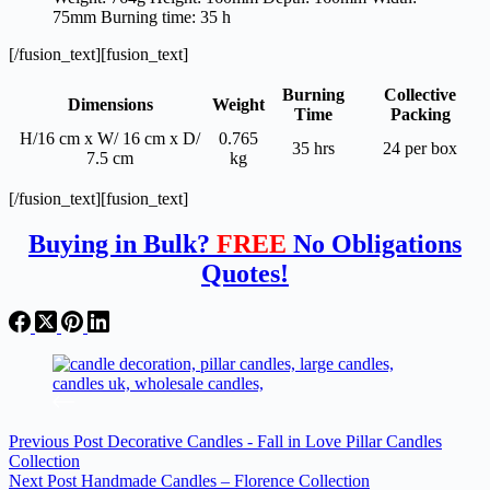
75mm Burning time: 35 h
[/fusion_text][fusion_text]
Burning
Collective
Dimensions
Weight
Time
Packing
H/16 cm x W/ 16 cm x D/
0.765
35 hrs
24 per box
7.5 cm
kg
[/fusion_text][fusion_text]
Buying in Bulk?
FREE
No Obligations
Quotes!
Previous
Post
Decorative Candles - Fall in Love Pillar Candles
Collection
Next
Post
Handmade Candles – Florence Collection