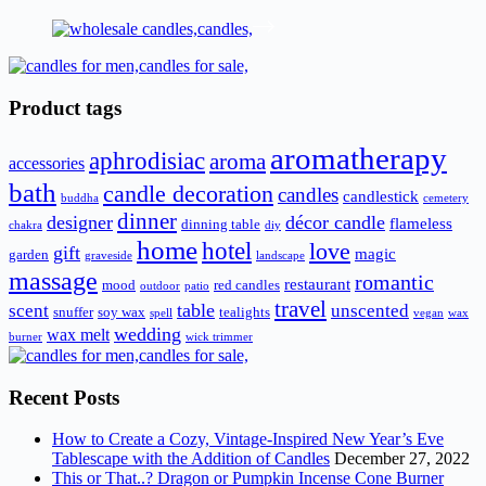
Product tags
aromatherapy
aphrodisiac
aroma
accessories
bath
candle decoration
candles
candlestick
buddha
cemetery
dinner
designer
décor candle
flameless
dinning table
chakra
diy
home
hotel
love
gift
magic
garden
graveside
landscape
massage
romantic
restaurant
mood
red candles
outdoor
patio
travel
scent
table
unscented
snuffer
soy wax
tealights
spell
vegan
wax
wedding
wax melt
burner
wick trimmer
Recent Posts
How to Create a Cozy, Vintage-Inspired New Year’s Eve
Tablescape with the Addition of Candles
December 27, 2022
This or That..? Dragon or Pumpkin Incense Cone Burner