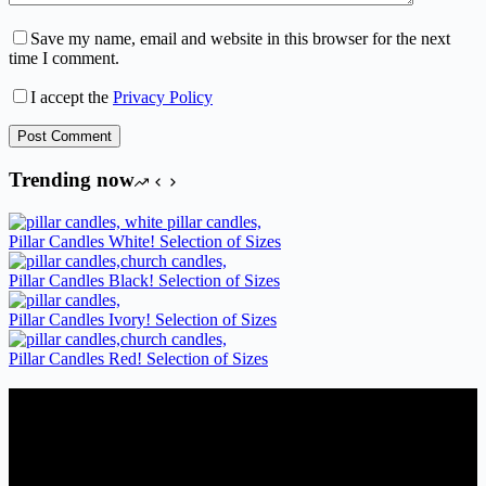
Save my name, email and website in this browser for the next
time I comment.
I accept the
Privacy Policy
Post Comment
Trending now
Pillar Candles White! Selection of Sizes
Pillar Candles Black! Selection of Sizes
Pillar Candles Ivory! Selection of Sizes
Pillar Candles Red! Selection of Sizes
Candles Suppliers and Manufacturers
If you run a business that requires Candles on regular basis, like a
Wedding planner, Florist, Restaurant, Gift shop, Spa, etc. You can
register a trade account with us and/or send us a trade enquiry with