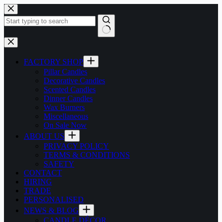
Skip
to
content
No
results
FACTORY SHOP
Pillar Candles
Decorative Candles
Scented Candles
Dinner Candles
Wax Burners
Miscellaneous
On Sale Now
ABOUT US
PRIVACY POLICY
TERMS & CONDITIONS
SAFETY
CONTACT
HIRING
TRADE
PERSONALISED
NEWS & BLOG
CANDLE DÉCOR