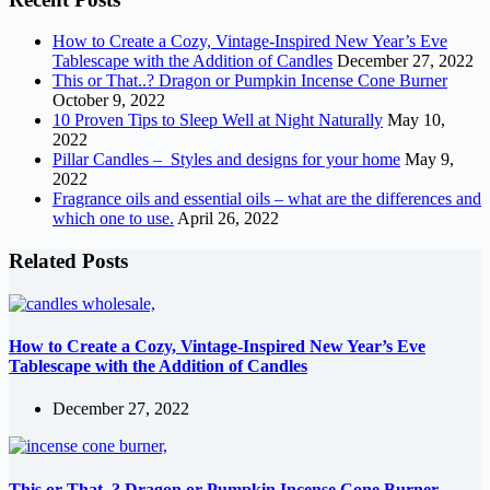
How to Create a Cozy, Vintage-Inspired New Year’s Eve
Tablescape with the Addition of Candles
December 27, 2022
This or That..? Dragon or Pumpkin Incense Cone Burner
October 9, 2022
10 Proven Tips to Sleep Well at Night Naturally
May 10,
2022
Pillar Candles – Styles and designs for your home
May 9,
2022
Fragrance oils and essential oils – what are the differences and
which one to use.
April 26, 2022
Related Posts
How to Create a Cozy, Vintage-Inspired New Year’s Eve
Tablescape with the Addition of Candles
December 27, 2022
This or That..? Dragon or Pumpkin Incense Cone Burner