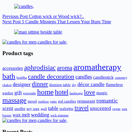
Previous
Post
Cotton wick or Wood wick?..
Next
Post
5 Candle Missteps That Lessen Your Burn Time
Product tags
aromatherapy
aphrodisiac
aroma
accessories
bath
candle decoration
candles
candlestick
buddha
cemetery
dinner
designer
décor candle
flameless
dinning table
chakra
diy
home
hotel
love
gift
magic
garden
graveside
landscape
massage
romantic
restaurant
mood
red candles
outdoor
patio
travel
scent
table
unscented
snuffer
soy wax
tealights
spell
vegan
wax
wedding
wax melt
burner
wick trimmer
Recent Posts