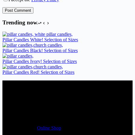
Post Comment
Trending now
Pillar Candles White! Selection of Sizes
Pillar Candles Black! Selection of Sizes
Pillar Candles Ivory! Selection of Sizes
Pillar Candles Red! Selection of Sizes
Candles Suppliers and Manufacturers
If you run a business that requires Candles on regular basis, like a
Wedding planner, Florist, Restaurant, Gift shop, Spa, etc. You can
register a trade account with us and/or send us a trade enquiry with
selected products list enclosed, and get quotation right away. Our
friendly customer support team will be happy assist you with your
first purchase order. MQO for trade is £500.00, or just one candle
from £1.95 in our
Online Shop