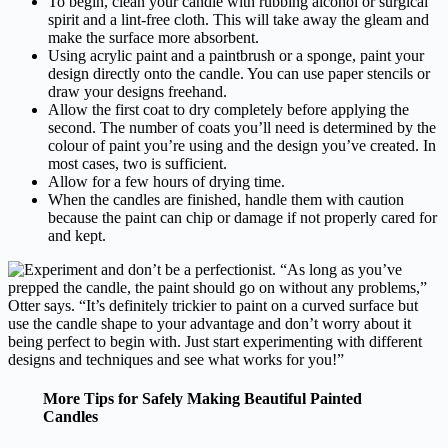
To begin, clean your candle with rubbing alcohol or surgical
spirit and a lint-free cloth. This will take away the gleam and
make the surface more absorbent.
Using acrylic paint and a paintbrush or a sponge, paint your
design directly onto the candle. You can use paper stencils or
draw your designs freehand.
Allow the first coat to dry completely before applying the
second. The number of coats you’ll need is determined by the
colour of paint you’re using and the design you’ve created. In
most cases, two is sufficient.
Allow for a few hours of drying time.
When the candles are finished, handle them with caution
because the paint can chip or damage if not properly cared for
and kept.
More Tips for Safely Making Beautiful Painted
Candles