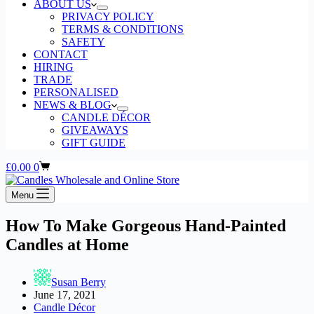
ABOUT US
PRIVACY POLICY
TERMS & CONDITIONS
SAFETY
CONTACT
HIRING
TRADE
PERSONALISED
NEWS & BLOG
CANDLE DÉCOR
GIVEAWAYS
GIFT GUIDE
Shopping
£
0.00
0
cart
Menu
How To Make Gorgeous Hand-Painted
Candles at Home
Susan Berry
June 17, 2021
Candle Décor