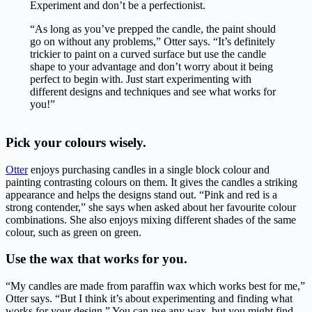
Experiment and don’t be a perfectionist.
“As long as you’ve prepped the candle, the paint should
go on without any problems,” Otter says. “It’s definitely
trickier to paint on a curved surface but use the candle
shape to your advantage and don’t worry about it being
perfect to begin with. Just start experimenting with
different designs and techniques and see what works for
you!”
Pick your colours wisely.
Otter
enjoys purchasing candles in a single block colour and
painting contrasting colours on them. It gives the candles a striking
appearance and helps the designs stand out. “Pink and red is a
strong contender,” she says when asked about her favourite colour
combinations. She also enjoys mixing different shades of the same
colour, such as green on green.
Use the wax that works for you.
“My candles are made from paraffin wax which works best for me,”
Otter says. “But I think it’s about experimenting and finding what
works for your design.” You can use any wax, but you might find