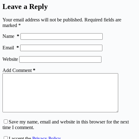
Leave a Reply
Your email address will not be published.
Required fields are
marked
*
Name
*
Email
*
Website
Add Comment
*
Save my name, email and website in this browser for the next
time I comment.
I accept the
Privacy Policy