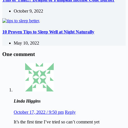
October 9, 2022
10 Proven Tips to Sleep Well at Night Naturally
May 10, 2022
One comment
Linda Higgins
October 17, 2022 / 9:50 pm
Reply
It’s the first time I’ve tried so can’t comment yet