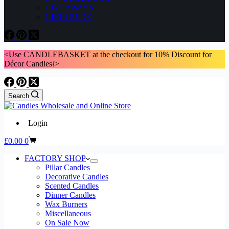
GIVEAWAYS
GIFT GUIDE
<Use CANDLEBASKET at the checkout for 10% Discount for
Décor Candles
!
>
Search
Login
Shopping
£
0.00
0
cart
FACTORY SHOP
Pillar Candles
Decorative Candles
Scented Candles
Dinner Candles
Wax Burners
Miscellaneous
On Sale Now