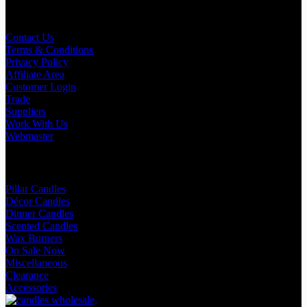
Useful Links
Contact Us
Terms & Conditions
Privacy Policy
Affiliate Area
Customer Login
Trade
Suppliers
Work With Us
Webmaster
Shop Categories
Pillar Candles
Décor Candles
Dinner Candles
Scented Candles
Wax Burners
On Sale Now
Miscellaneous
Clearance
Accessories