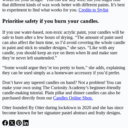
that different kinds of wax work better with different paints. It’s best
to experiment to find what works for you.
Credits to Stylist
Prioritise safety if you burn your candles.
If you use water-based, non-toxic acrylic paint, your candles will be
safe to burn after a few hours of drying. “The amount of paint used
can also affect the burn time, so I’d avoid covering the whole candle
in paint and stick to smaller designs,” she says. “Like with any
candle, you should keep an eye on them when lit and make sure
they’re never left unattended.”
“Some would argue they’re too pretty to burn,” she adds, explaining
they can be used simply as a homeware accessory if you’d prefer.
Don’t have any tapered candles on hand? Not a problem! You can
make your own using The Curiosity Academy’s beginner-friendly
candle-making tutorial. Plain pillar and dinner candles can also be
purchased directly from our
Candles Online Shop.
Otter founded By Otter during lockdown in 2020 and she has since
become known for her signature pastel abstract and fruity designs.