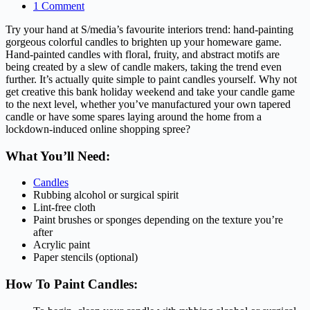
1 Comment
Try your hand at S/media’s favourite interiors trend: hand-painting
gorgeous colorful candles to brighten up your homeware game.
Hand-painted candles with floral, fruity, and abstract motifs are
being created by a slew of candle makers, taking the trend even
further. It’s actually quite simple to paint candles yourself. Why not
get creative this bank holiday weekend and take your candle game
to the next level, whether you’ve manufactured your own tapered
candle or have some spares laying around the home from a
lockdown-induced online shopping spree?
What You’ll Need:
Candles
Rubbing alcohol or surgical spirit
Lint-free cloth
Paint brushes or sponges depending on the texture you’re
after
Acrylic paint
Paper stencils (optional)
How To Paint Candles: