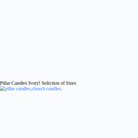
Pillar Candles Ivory! Selection of Sizes