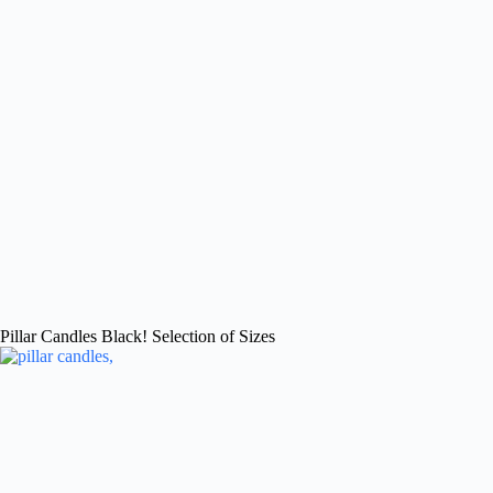
Pillar Candles Black! Selection of Sizes