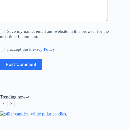
Save my name, email and website in this browser for the
next time I comment.
I accept the
Privacy Policy
Post Comment
Trending now