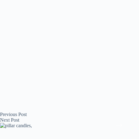
Previous
Post
Next
Post