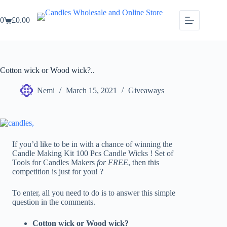
Skip
to
0
£
0.00
content
Shopping
cart
Cotton wick or Wood wick?..
Nemi
March 15, 2021
Giveaways
If you’d like to be in with a chance of winning the
Candle Making Kit 100 Pcs Candle Wicks ! Set of
Tools for Candles Makers
for FREE
, then this
competition is just for you! ?
To enter, all you need to do is to answer this simple
question in the comments.
Cotton wick or Wood wick?