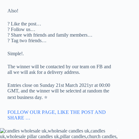
Also!
? Like the post…
? Follow us…
? Share with friends and family members…
? Tag two friends…
Simple!.
The winner will be contacted by our team on FB and
all we will ask for a delivery address.
Entries close on Sunday 21st March 2021yr at 00:00
GMT, and the winner will be selected at random the
next business day. ⭐️
FOLLOW OUR PAGE, LIKE THE POST AND
SHARE …