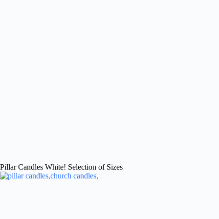
Pillar Candles White! Selection of Sizes