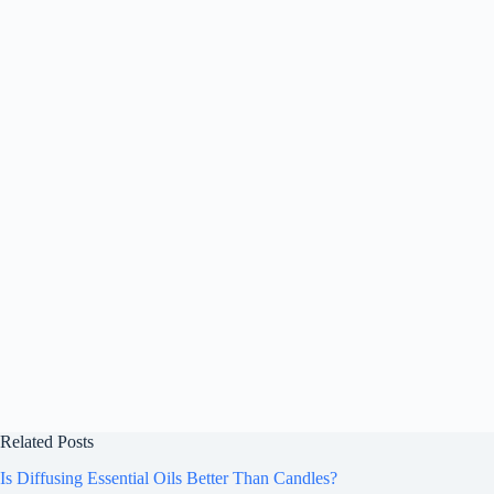
Related Posts
Is Diffusing Essential Oils Better Than Candles?