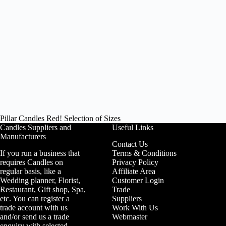
Pillar Candles Red! Selection of Sizes
Candles Suppliers and
Useful Links
Manufacturers
Contact Us
If you run a business that
Terms & Conditions
requires Candles on
Privacy Policy
regular basis, like a
Affiliate Area
Wedding planner, Florist,
Customer Login
Restaurant, Gift shop, Spa,
Trade
etc. You can register a
Suppliers
trade account with us
Work With Us
and/or send us a trade
Webmaster
enquiry with selected