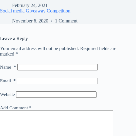
February 24, 2021
Social media Giveaway Competition
November 6, 2020
1 Comment
Leave a Reply
Your email address will not be published.
Required fields are
marked
*
Name
*
Email
*
Website
Add Comment
*