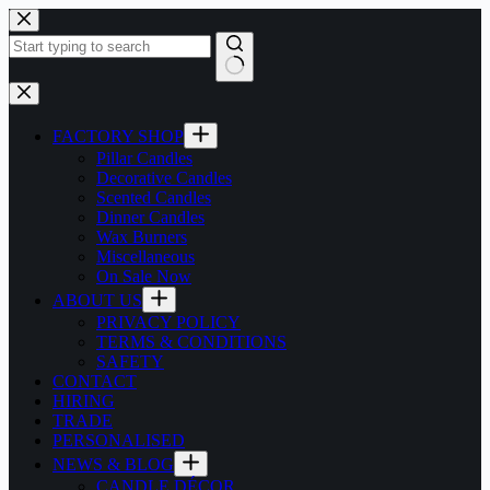
Skip
to
content
No
results
FACTORY SHOP
Pillar Candles
Decorative Candles
Scented Candles
Dinner Candles
Wax Burners
Miscellaneous
On Sale Now
ABOUT US
PRIVACY POLICY
TERMS & CONDITIONS
SAFETY
CONTACT
HIRING
TRADE
PERSONALISED
NEWS & BLOG
CANDLE DÉCOR