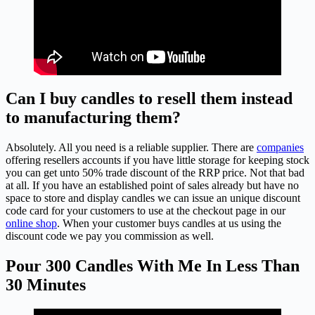
Can I buy candles to resell them instead
to manufacturing them?
Absolutely. All you need is a reliable supplier. There are
companies
offering resellers accounts if you have little storage for keeping stock
you can get unto 50% trade discount of the RRP price. Not that bad
at all. If you have an established point of sales already but have no
space to store and display candles we can issue an unique discount
code card for your customers to use at the checkout page in our
online shop
. When your customer buys candles at us using the
discount code we pay you commission as well.
Pour 300 Candles With Me In Less Than
30 Minutes