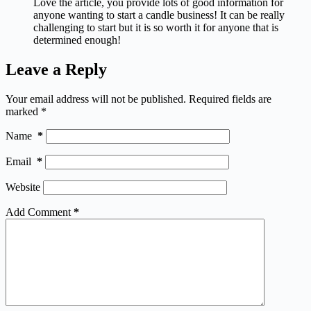
Love the article, you provide lots of good information for
anyone wanting to start a candle business! It can be really
challenging to start but it is so worth it for anyone that is
determined enough!
Leave a Reply
Your email address will not be published.
Required fields are
marked
*
Name
*
Email
*
Website
Add Comment
*