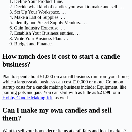
Define Your Product Line.
Decide what kind of candles you want to make and sell. …
Set Up Your Workspace. …
Make a List of Supplies. …
Identify and Select Supply Vendors. …
Gain Industry Expertise. …
Establish Your Business entities. …
Write Your Business Plan. …
Budget and Finance.
How much does it cost to start a candle
business?
Plan to spend about £1,000 on a small business run from your home,
while a larger-scale business can cost £10,000 or more. Common
startup costs for a candle making business include: Equipment, like
pouring pots and jars. You can start with as little as
£21.99
for a
Hobby Candle Making Kit
, as well.
Can I make my own candles and sell
them?
Want to sell your home décor items at craft fairs and local markets?