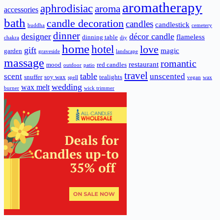
aromatherapy
aphrodisiac
aroma
accessories
bath
candle decoration
candles
candlestick
buddha
cemetery
dinner
designer
décor candle
flameless
dinning table
chakra
diy
home
hotel
love
gift
magic
garden
graveside
landscape
massage
romantic
restaurant
mood
red candles
outdoor
patio
travel
scent
table
unscented
snuffer
soy wax
tealights
spell
vegan
wax
wedding
wax melt
burner
wick trimmer