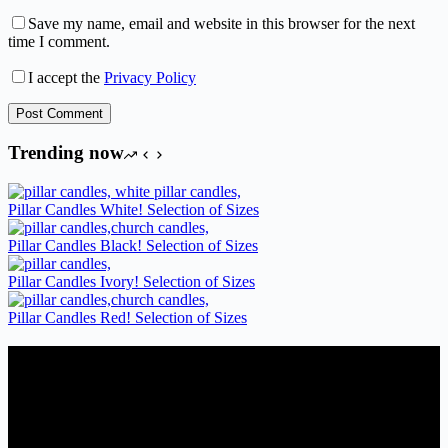
Save my name, email and website in this browser for the next
time I comment.
I accept the
Privacy Policy
Post Comment
Trending now
Pillar Candles White! Selection of Sizes
Pillar Candles Black! Selection of Sizes
Pillar Candles Ivory! Selection of Sizes
Pillar Candles Red! Selection of Sizes
Candles Suppliers and Manufacturers
If you run a business that requires Candles on regular basis, like a
Wedding planner, Florist, Restaurant, Gift shop, Spa, etc. You can
register a trade account with us and/or send us a trade enquiry with