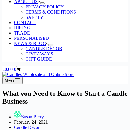
ABOUT US
PRIVACY POLICY
TERMS & CONDITIONS
SAFETY
CONTACT
HIRING
TRADE
PERSONALISED
NEWS & BLOG
CANDLE DÉCOR
GIVEAWAYS
GIFT GUIDE
Shopping
£
0.00
0
cart
Menu
What you Need to Know to Start a Candle
Business
Susan Berry
February 24, 2021
Candle Décor