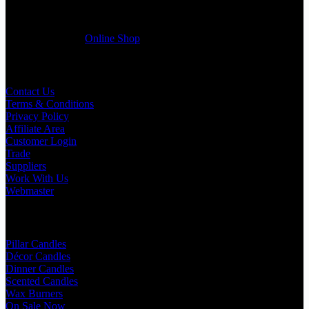
selected products list enclosed, and get quotation right away. Our
friendly customer support team will be happy assist you with your
first purchase order. MQO for trade is £500.00, or just one candle
from £1.95 in our
Online Shop
Useful Links
Contact Us
Terms & Conditions
Privacy Policy
Affiliate Area
Customer Login
Trade
Suppliers
Work With Us
Webmaster
Shop Categories
Pillar Candles
Décor Candles
Dinner Candles
Scented Candles
Wax Burners
On Sale Now