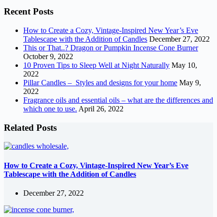
Recent Posts
How to Create a Cozy, Vintage-Inspired New Year’s Eve
Tablescape with the Addition of Candles
December 27, 2022
This or That..? Dragon or Pumpkin Incense Cone Burner
October 9, 2022
10 Proven Tips to Sleep Well at Night Naturally
May 10,
2022
Pillar Candles – Styles and designs for your home
May 9,
2022
Fragrance oils and essential oils – what are the differences and
which one to use.
April 26, 2022
Related Posts
How to Create a Cozy, Vintage-Inspired New Year’s Eve
Tablescape with the Addition of Candles
December 27, 2022