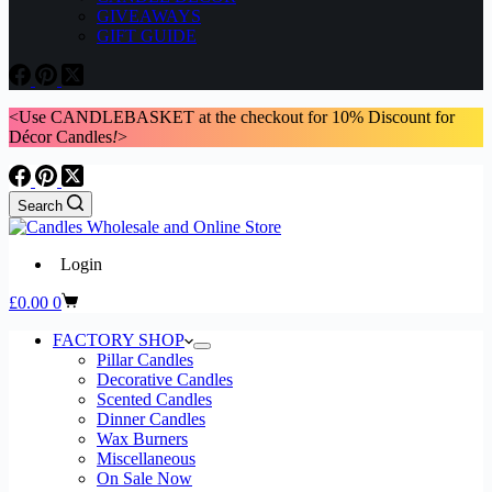
GIVEAWAYS
GIFT GUIDE
<Use CANDLEBASKET at the checkout for 10% Discount for
Décor Candles
!
>
Search
Login
Shopping
£
0.00
0
cart
FACTORY SHOP
Pillar Candles
Decorative Candles
Scented Candles
Dinner Candles
Wax Burners
Miscellaneous
On Sale Now