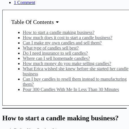
1 Comment
Table Of Contents
How to start a candle making business?
How much does it cost to start a candle business?
Can I make my own candles and sell them?
What type of candles sell best?
Do I need insurance to sell candles?
Where can I sell homemade candles?
How much money do you make selling candles?
What Erica wished she knew before she started her candle
business
Can I buy candles to resell them instead to manufacturing
them?
Pour 300 Candles With Me In Less Than 30 Minutes
How to start a candle making business?