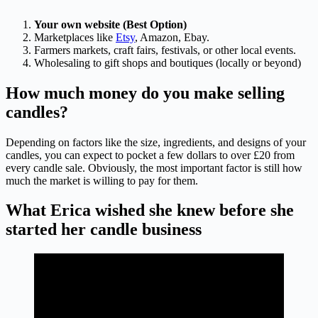
Your own website (Best Option)
Marketplaces like
Etsy
, Amazon, Ebay.
Farmers markets, craft fairs, festivals, or other local events.
Wholesaling to gift shops and boutiques (locally or beyond)
How much money do you make selling
candles?
Depending on factors like the size, ingredients, and designs of your
candles, you can expect to pocket a few dollars to over £20 from
every candle sale. Obviously, the most important factor is still how
much the market is willing to pay for them.
What Erica wished she knew before she
started her candle business