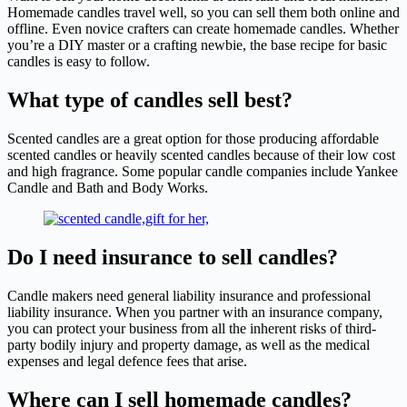
Homemade candles travel well, so you can sell them both online and
offline. Even novice crafters can create homemade candles. Whether
you’re a DIY master or a crafting newbie, the base recipe for basic
candles is easy to follow.
What type of candles sell best?
Scented candles are a great option for those producing affordable
scented candles or heavily scented candles because of their low cost
and high fragrance. Some popular candle companies include Yankee
Candle and Bath and Body Works.
Do I need insurance to sell candles?
Candle makers need general liability insurance and professional
liability insurance. When you partner with an insurance company,
you can protect your business from all the inherent risks of third-
party bodily injury and property damage, as well as the medical
expenses and legal defence fees that arise.
Where can I sell homemade candles?