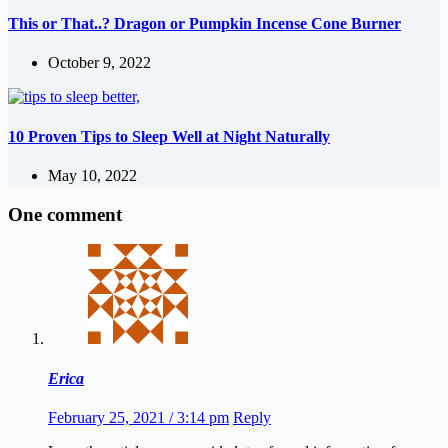
This or That..? Dragon or Pumpkin Incense Cone Burner
October 9, 2022
10 Proven Tips to Sleep Well at Night Naturally
May 10, 2022
One comment
Erica
February 25, 2021 / 3:14 pm
Reply