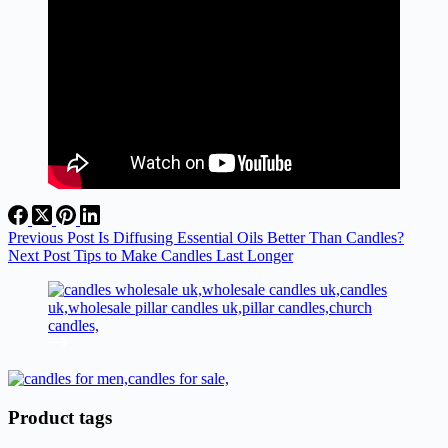
Previous
Post
Is Diffusing Essential Oils Better Than Candles?
Next
Post
Tips to Make Candles Last Longer
Product tags